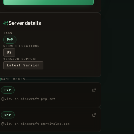
Server details
TAGS
PvP
SERVER LOCATIONS
US
VERSION SUPPORT
Latest Version
GAME MODES
PVP
View on minecraft-pvp.net
SMP
View on minecraft-survivalmp.com