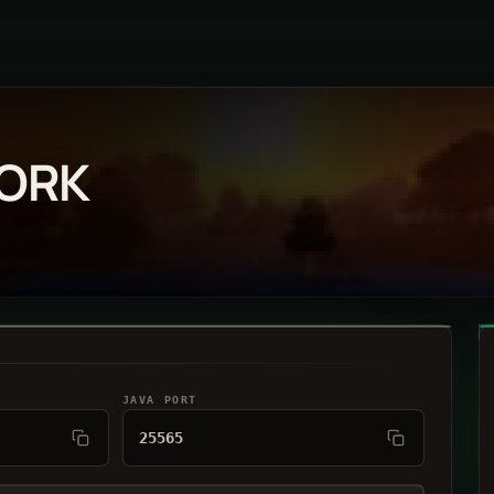
WORK
JAVA PORT
25565