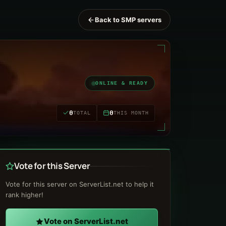
Back to SMP servers
ONLINE & READY
0
0
TOTAL
THIS MONTH
Vote for this Server
Vote for this server on ServerList.net to help it
rank higher!
Vote on ServerList.net