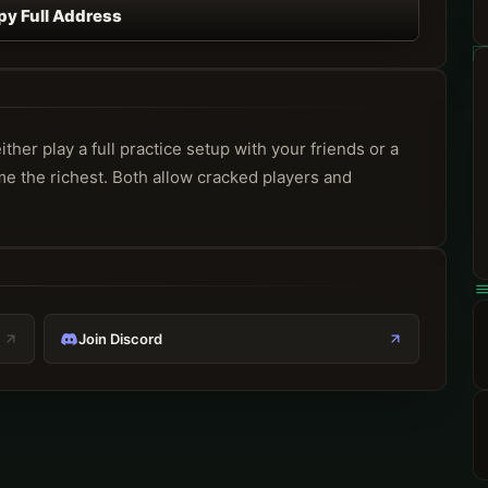
py Full Address
er play a full practice setup with your friends or a 
me the richest. Both allow cracked players and 
Join Discord