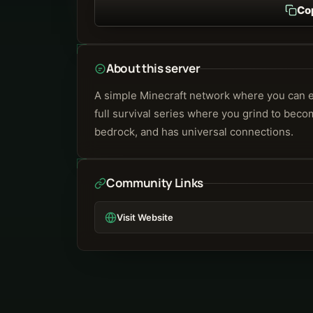
Co
About this server
A simple Minecraft network where you can eith
full survival series where you grind to beco
bedrock, and has universal connections.
Community Links
Visit Website