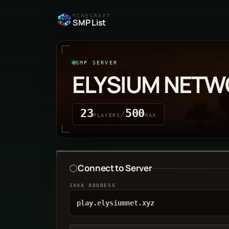
MINECRAFT
SMP List
SMP SERVER
ELYSIUM NET
23
500
/
PLAYERS
MAX
Connect to Server
JAVA ADDRESS
play.elysiumnet.xyz